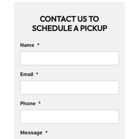
CONTACT US TO
SCHEDULE A PICKUP
Name
*
Email
*
Phone
*
Message
*