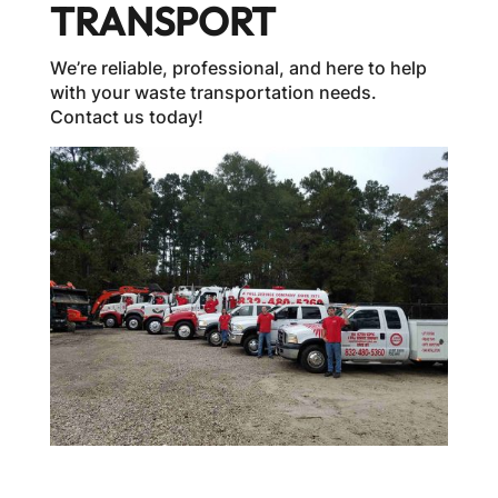
TRANSPORT
We’re reliable, professional, and here to help
with your waste transportation needs.
Contact us today!