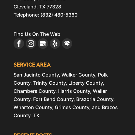
Cleveland
,
TX
77328
Telephone:
(832) 480-5360
Find Us On The Web
SERVICE AREA
San Jacinto County, Walker County, Polk
County, Trinity County, Liberty County,
Chambers County, Harris County, Waller
County, Fort Bend County, Brazoria County,
Wharton County, Grimes County, and Brazos
County, TX