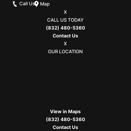
Call Us
Map
X
CALL US TODAY
(832) 480-5360
Contact Us
X
OUR LOCATION
View in Maps
(832) 480-5360
Contact Us