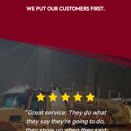
WE PUT OUR CUSTOMERS FIRST.
“
Great service. They do what
they say they’re going to do,
they show up when they said