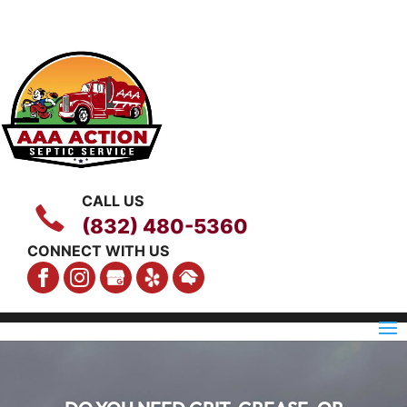
CALL US
(832) 480-5360
CONNECT WITH US