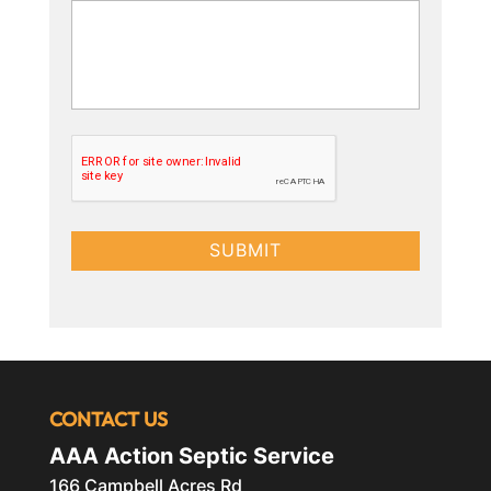
CONTACT US
AAA Action Septic Service
166 Campbell Acres Rd