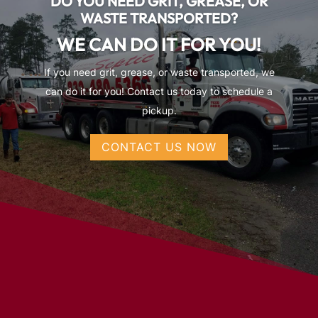
DO YOU NEED GRIT, GREASE, OR
WASTE TRANSPORTED?
WE CAN DO IT FOR YOU!
If you need grit, grease, or waste transported, we
can do it for you! Contact us today to schedule a
pickup.
CONTACT US NOW