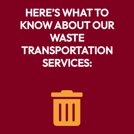
HERE’S WHAT TO
KNOW ABOUT OUR
WASTE
TRANSPORTATION
SERVICES:
