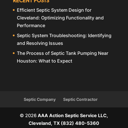
RECENT POSTS
Efficient Septic System Design for
Cleveland: Optimizing Functionality and
Performance
Septic System Troubleshooting: Identifying
and Resolving Issues
The Process of Septic Tank Pumping Near
Houston: What to Expect
Septic Company
Septic Contractor
© 2026
AAA Action Septic Service LLC,
Cleveland, TX
(832) 480-5360