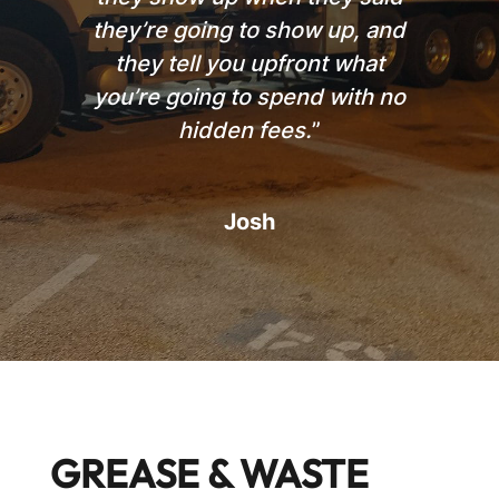
they’re going to show up, and
they tell you upfront what
you’re going to spend with no
hidden fees.
”
Josh
GREASE & WASTE