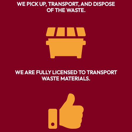
WE PICK UP, TRANSPORT, AND DISPOSE
OF THE WASTE.

WE ARE FULLY LICENSED TO TRANSPORT
WASTE MATERIALS.
