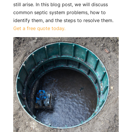
still arise. In this blog post, we will discuss
common septic system problems, how to
identify them, and the steps to resolve them.
Get a free quote today.