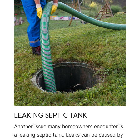
LEAKING SEPTIC TANK
Another issue many homeowners encounter is
a leaking septic tank. Leaks can be caused by