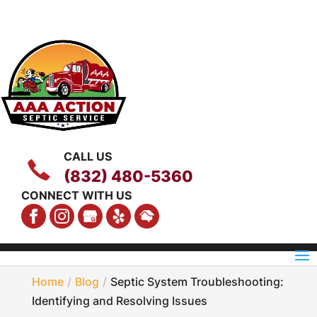
CALL US
(832) 480-5360
CONNECT WITH US
Home
Blog
Septic System Troubleshooting:
Identifying and Resolving Issues