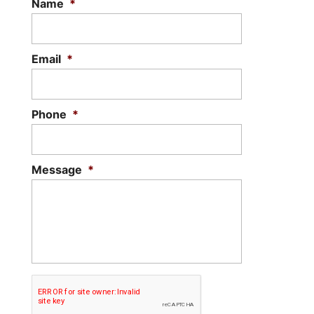
Name
*
Email
*
Phone
*
Message
*