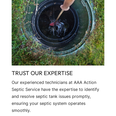
TRUST OUR EXPERTISE
Our experienced technicians at AAA Action
Septic Service have the expertise to identify
and resolve septic tank issues promptly,
ensuring your septic system operates
smoothly.