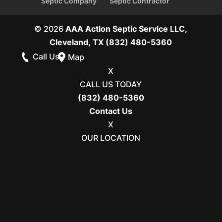
Septic Company
Septic Contractor
© 2026
AAA Action Septic Service LLC,
Cleveland, TX
(832) 480-5360
Call Us
Map
X
CALL US TODAY
(832) 480-5360
Contact Us
X
OUR LOCATION