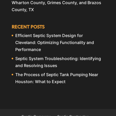
Wharton County, Grimes County, and Brazos
County, TX
RECENT POSTS
Efficient Septic System Design for
Cleveland: Optimizing Functionality and
Performance
Septic System Troubleshooting: Identifying
and Resolving Issues
The Process of Septic Tank Pumping Near
Houston: What to Expect