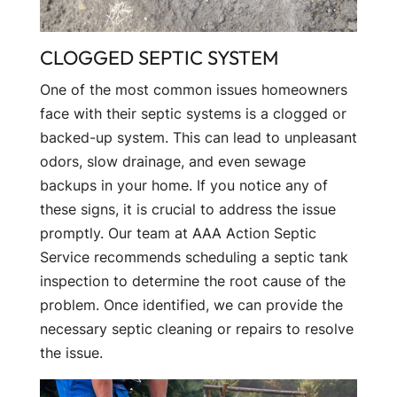
CLOGGED SEPTIC SYSTEM
One of the most common issues homeowners
face with their septic systems is a clogged or
backed-up system. This can lead to unpleasant
odors, slow drainage, and even sewage
backups in your home. If you notice any of
these signs, it is crucial to address the issue
promptly. Our team at AAA Action Septic
Service recommends scheduling a septic tank
inspection to determine the root cause of the
problem. Once identified, we can provide the
necessary septic cleaning or repairs to resolve
the issue.