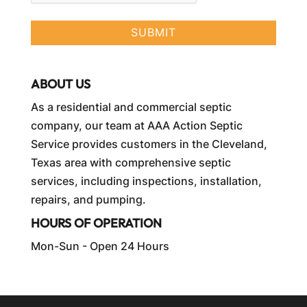
ABOUT US
As a residential and commercial septic
company, our team at AAA Action Septic
Service provides customers in the Cleveland,
Texas area with comprehensive septic
services, including inspections, installation,
repairs, and pumping.
HOURS OF OPERATION
Mon-Sun - Open 24 Hours