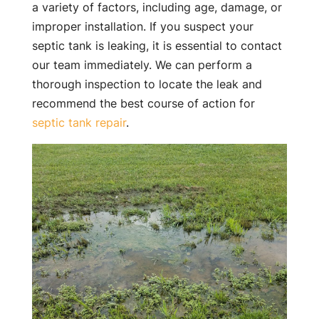
a variety of factors, including age, damage, or
improper installation. If you suspect your
septic tank is leaking, it is essential to contact
our team immediately. We can perform a
thorough inspection to locate the leak and
recommend the best course of action for
septic tank repair
.