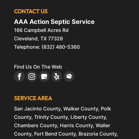
CONTACT US
AAA Action Septic Service
166 Campbell Acres Rd
Cleveland
,
TX
77328
Telephone:
(832) 480-5360
Find Us On The Web
SERVICE AREA
San Jacinto County, Walker County, Polk
County, Trinity County, Liberty County,
Chambers County, Harris County, Waller
County, Fort Bend County, Brazoria County,