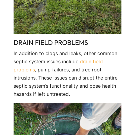
DRAIN FIELD PROBLEMS
In addition to clogs and leaks, other common
septic system issues include
drain field
problems
, pump failures, and tree root
intrusions. These issues can disrupt the entire
septic system’s functionality and pose health
hazards if left untreated.