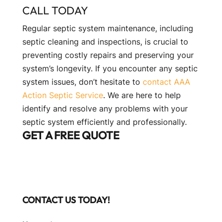
CALL TODAY
Regular septic system maintenance, including
septic cleaning and inspections, is crucial to
preventing costly repairs and preserving your
system’s longevity. If you encounter any septic
system issues, don’t hesitate to
contact AAA
Action Septic Service
. We are here to help
identify and resolve any problems with your
septic system efficiently and professionally.
GET A FREE QUOTE
CONTACT US TODAY!