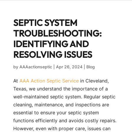
SEPTIC SYSTEM
TROUBLESHOOTING:
IDENTIFYING AND
RESOLVING ISSUES
by
AAAactionseptic
|
Apr 26, 2024
|
Blog
At
AAA Action Septic Service
in Cleveland,
Texas, we understand the importance of a
well-maintained septic system. Regular septic
cleaning, maintenance, and inspections are
essential to ensure your septic system
functions efficiently and avoids costly repairs.
However, even with proper care, issues can