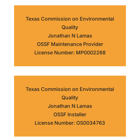
Texas Commission on Environmental
Quality
Jonathan N Lamas
OSSF Maintenance Provider
License Number: MP0002268
Texas Commission on Environmental
Quality
Jonathan N Lamas
OSSF Installer
License Number: OS0034763