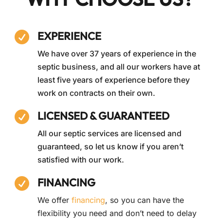
EXPERIENCE

We have over 37 years of experience in the
septic business, and all our workers have at
least five years of experience before they
work on contracts on their own.
LICENSED & GUARANTEED

All our septic services are licensed and
guaranteed, so let us know if you aren’t
satisfied with our work.
FINANCING

We offer
financing
, so you can have the
flexibility you need and don’t need to delay