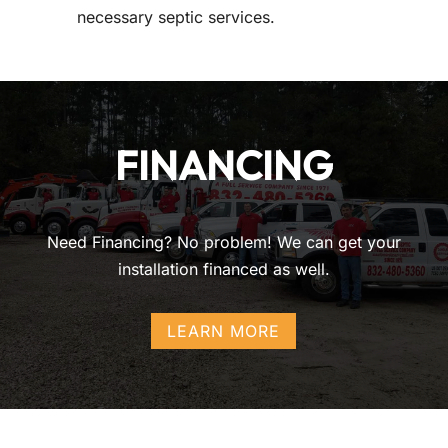
necessary septic services.
FINANCING
Need Financing? No problem! We can get your
installation financed as well.
LEARN MORE