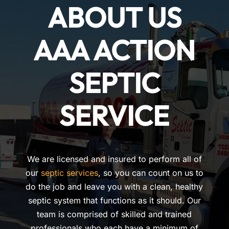
ABOUT US
AAA ACTION
SEPTIC
SERVICE
We are licensed and insured to perform all of
our
septic services
, so you can count on us to
do the job and leave you with a clean, healthy
septic system that functions as it should. Our
team is comprised of skilled and trained
professionals who each have a minimum of