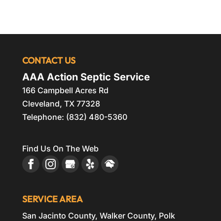
CONTACT US
AAA Action Septic Service
166 Campbell Acres Rd
Cleveland
,
TX
77328
Telephone:
(832) 480-5360
Find Us On The Web
SERVICE AREA
San Jacinto County, Walker County, Polk