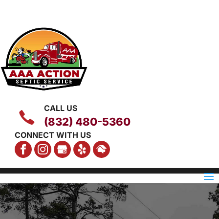
CALL US
(832) 480-5360
CONNECT WITH US