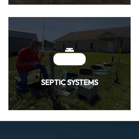
SEPTIC SYSTEMS