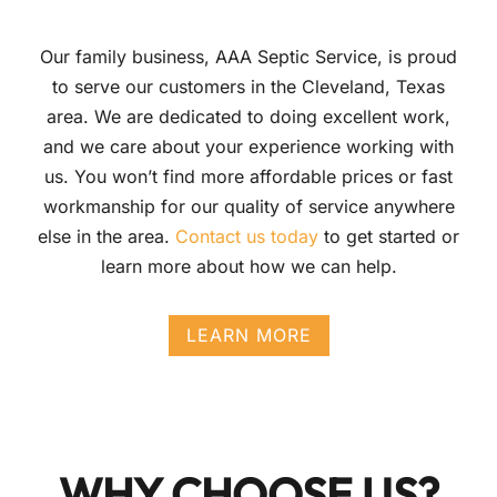
Our family business, AAA Septic Service, is proud
to serve our customers in the Cleveland, Texas
area. We are dedicated to doing excellent work,
and we care about your experience working with
us. You won’t find more affordable prices or fast
workmanship for our quality of service anywhere
else in the area.
Contact us today
to get started or
learn more about how we can help.
LEARN MORE
WHY CHOOSE US?