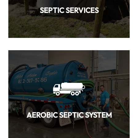
SEPTIC SERVICES
AEROBIC SEPTIC SYSTEM