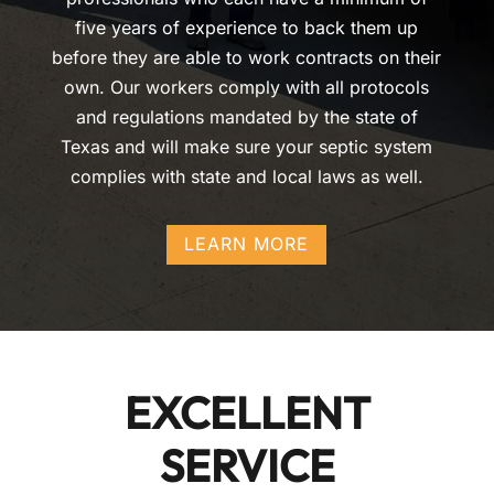
five years of experience to back them up
before they are able to work contracts on their
own. Our workers comply with all protocols
and regulations mandated by the state of
Texas and will make sure your septic system
complies with state and local laws as well.
LEARN MORE
EXCELLENT
SERVICE