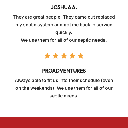
JOSHUA A.
They are great people. They came out replaced
my septic system and got me back in service
quickly.
We use them for all of our septic needs.
PROADVENTURES
Always able to fit us into their schedule (even
on the weekends)! We use them for all of our
septic needs.