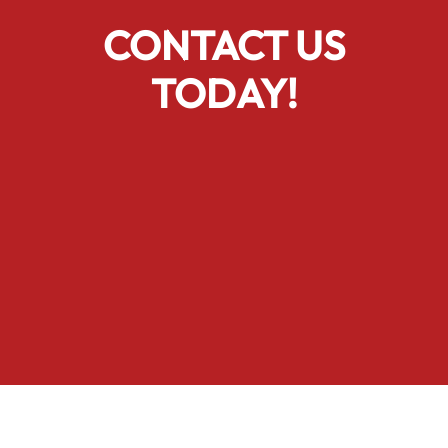
CONTACT US
TODAY!