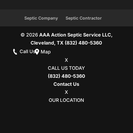
Septic Company
Septic Contractor
© 2026
AAA Action Septic Service LLC,
Cleveland, TX
(832) 480-5360
Call Us
Map
X
CALL US TODAY
(832) 480-5360
Contact Us
X
OUR LOCATION