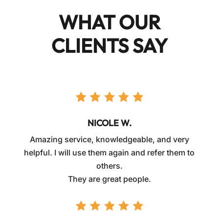
WHAT OUR
CLIENTS SAY
NICOLE W.
Amazing service, knowledgeable, and very
helpful. I will use them again and refer them to
others.
They are great people.