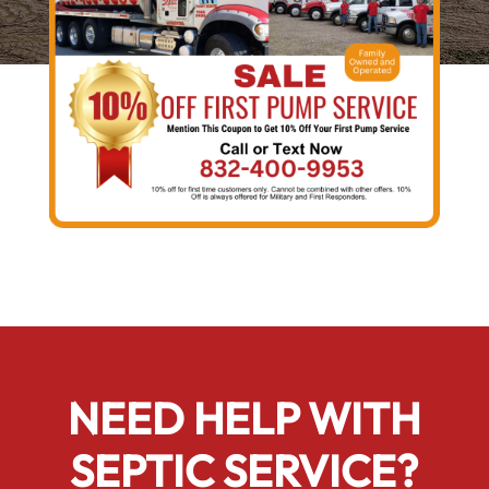
NEED HELP WITH
SEPTIC SERVICE?