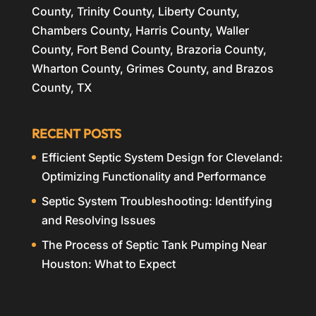
County, Trinity County, Liberty County,
Chambers County, Harris County, Waller
County, Fort Bend County, Brazoria County,
Wharton County, Grimes County, and Brazos
County, TX
RECENT POSTS
Efficient Septic System Design for Cleveland:
Optimizing Functionality and Performance
Septic System Troubleshooting: Identifying
and Resolving Issues
The Process of Septic Tank Pumping Near
Houston: What to Expect