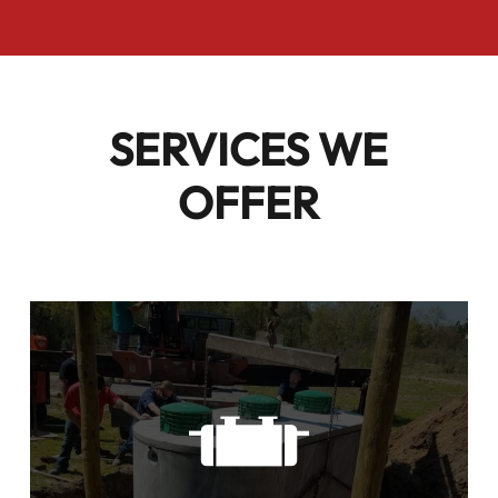
SERVICES WE
OFFER