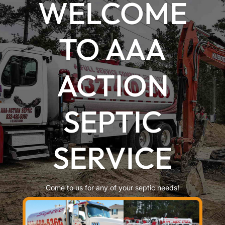
WELCOME
TO AAA
ACTION
SEPTIC
SERVICE
Come to us for any of your septic needs!
LEARN MORE