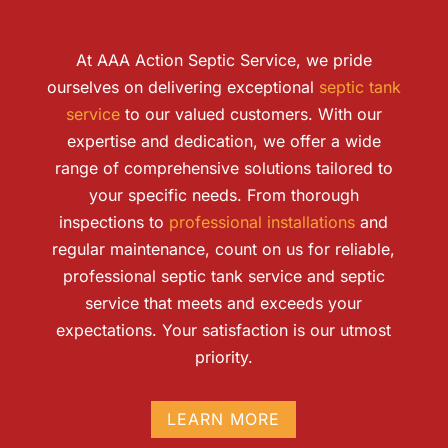
At AAA Action Septic Service, we pride
ourselves on delivering exceptional
septic tank
service
to our valued customers. With our
expertise and dedication, we offer a wide
range of comprehensive solutions tailored to
your specific needs. From thorough
inspections to
professional installations
and
regular maintenance, count on us for reliable,
professional septic tank service and septic
service that meets and exceeds your
expectations. Your satisfaction is our utmost
priority.
LEARN MORE