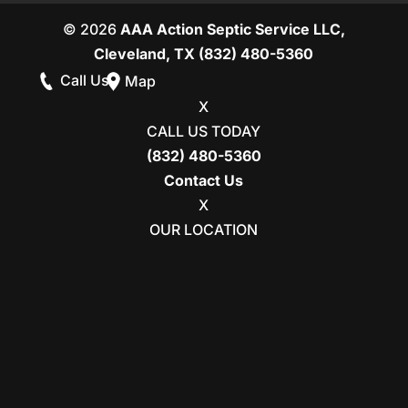
© 2026
AAA Action Septic Service LLC,
Cleveland, TX
(832) 480-5360
Call Us
Map
X
CALL US TODAY
(832) 480-5360
Contact Us
X
OUR LOCATION