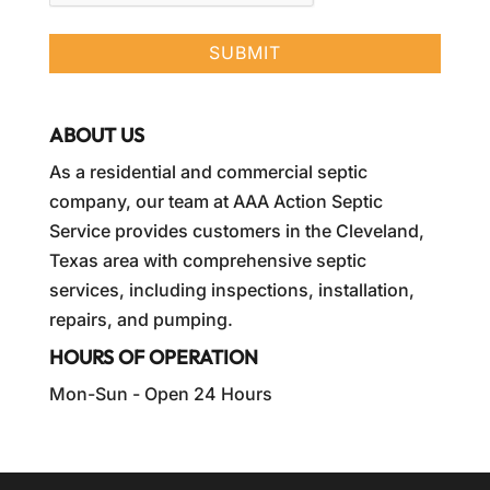
ABOUT US
As a residential and commercial septic
company, our team at AAA Action Septic
Service provides customers in the Cleveland,
Texas area with comprehensive septic
services, including inspections, installation,
repairs, and pumping.
HOURS OF OPERATION
Mon-Sun - Open 24 Hours