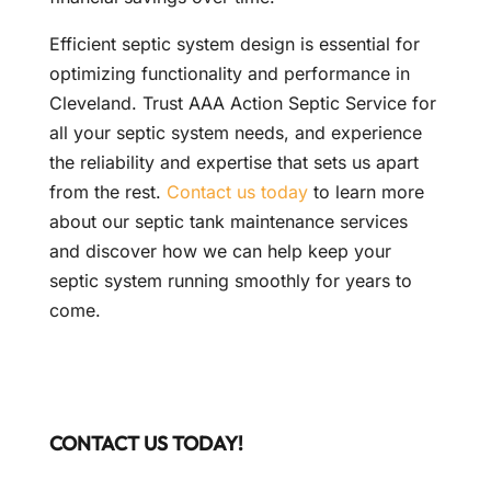
Efficient septic system design is essential for
optimizing functionality and performance in
Cleveland. Trust AAA Action Septic Service for
all your septic system needs, and experience
the reliability and expertise that sets us apart
from the rest.
Contact us today
to learn more
about our septic tank maintenance services
and discover how we can help keep your
septic system running smoothly for years to
come.
CONTACT US TODAY!