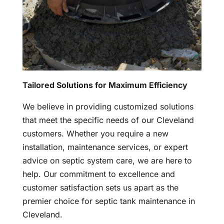
Tailored Solutions for Maximum Efficiency
We believe in providing customized solutions
that meet the specific needs of our Cleveland
customers. Whether you require a new
installation, maintenance services, or expert
advice on septic system care, we are here to
help. Our commitment to excellence and
customer satisfaction sets us apart as the
premier choice for septic tank maintenance in
Cleveland.