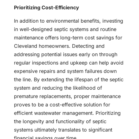
Prioritizing Cost-Efficiency
In addition to environmental benefits, investing
in well-designed septic systems and routine
maintenance offers long-term cost savings for
Cleveland homeowners. Detecting and
addressing potential issues early on through
regular inspections and upkeep can help avoid
expensive repairs and system failures down
the line. By extending the lifespan of the septic
system and reducing the likelihood of
premature replacements, proper maintenance
proves to be a cost-effective solution for
efficient wastewater management. Prioritizing
the longevity and functionality of septic
systems ultimately translates to significant
financial savings over time.