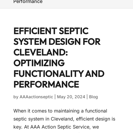
Performance
EFFICIENT SEPTIC
SYSTEM DESIGN FOR
CLEVELAND:
OPTIMIZING
FUNCTIONALITY AND
PERFORMANCE
by
AAAactionseptic
|
May 20, 2024
|
Blog
When it comes to maintaining a functional
septic system in Cleveland, efficient design is
key. At AAA Action Septic Service, we