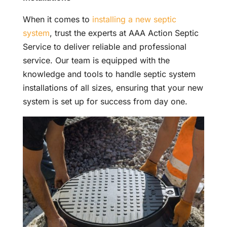
When it comes to
installing a new septic
system
, trust the experts at AAA Action Septic
Service to deliver reliable and professional
service. Our team is equipped with the
knowledge and tools to handle septic system
installations of all sizes, ensuring that your new
system is set up for success from day one.