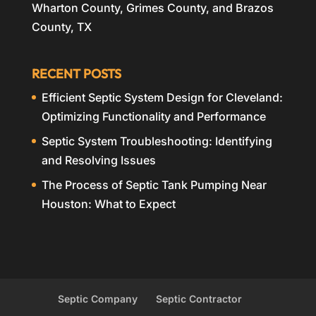
Wharton County, Grimes County, and Brazos
County, TX
RECENT POSTS
Efficient Septic System Design for Cleveland:
Optimizing Functionality and Performance
Septic System Troubleshooting: Identifying
and Resolving Issues
The Process of Septic Tank Pumping Near
Houston: What to Expect
Septic Company
Septic Contractor