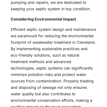
pumping and repairs, we are dedicated to
keeping your septic system in top condition.
Considering Environmental Impact
Efficient septic system design and maintenance
are paramount for reducing the environmental
footprint of wastewater treatment in Cleveland.
By implementing sustainable practices and
eco-friendly solutions, such as natural
treatment methods and advanced
technologies, septic systems can significantly
minimize pollution risks and protect water
sources from contamination. Properly treating
and disposing of sewage not only ensures
water quality but also contributes to
environmental conservation efforts, making a
positive impact on the local ecosystem.