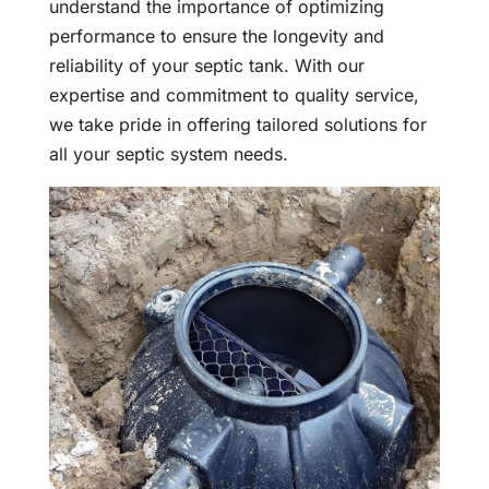
understand the importance of optimizing
performance to ensure the longevity and
reliability of your septic tank. With our
expertise and commitment to quality service,
we take pride in offering tailored solutions for
all your septic system needs.