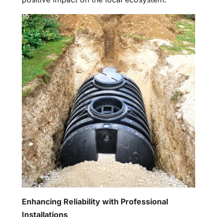
Enhancing Reliability with Professional
Installations