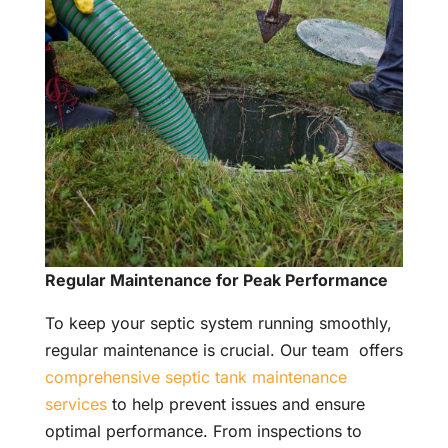
Regular Maintenance for Peak Performance
To keep your septic system running smoothly,
regular maintenance is crucial. Our team offers
comprehensive septic tank maintenance
services
to help prevent issues and ensure
optimal performance. From inspections to