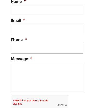
Name
*
Email
*
Phone
*
Message
*