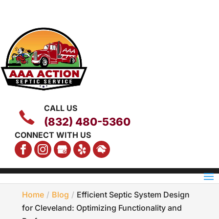
CALL US
(832) 480-5360
CONNECT WITH US
Home
Blog
Efficient Septic System Design
for Cleveland: Optimizing Functionality and