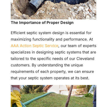
The Importance of Proper Design
Efficient septic system design is essential for
maximizing functionality and performance. At
AAA Action Septic Service
, our team of experts
specializes in designing septic systems that are
tailored to the specific needs of our Cleveland
customers. By understanding the unique
requirements of each property, we can ensure
that your septic system operates at its best.