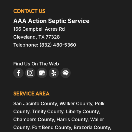
CONTACT US
AAA Action Septic Service
166 Campbell Acres Rd
Cleveland
,
TX
77328
Telephone:
(832) 480-5360
Find Us On The Web
SERVICE AREA
San Jacinto County, Walker County, Polk
County, Trinity County, Liberty County,
Chambers County, Harris County, Waller
County, Fort Bend County, Brazoria County,